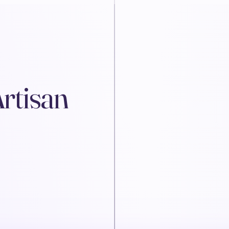
Artisan