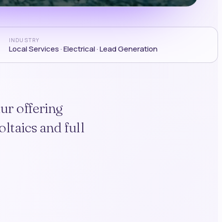
INDUSTRY
Local Services · Electrical · Lead Generation
ur offering
ltaics and full