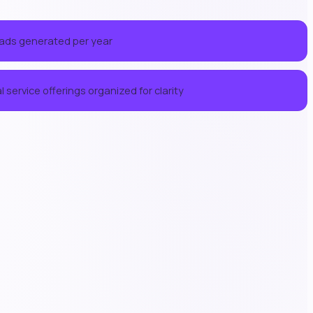
eads generated per year
 service offerings organized for clarity