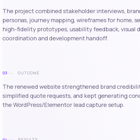
The project combined stakeholder interviews, brand
personas, journey mapping, wireframes for home, se
high-fidelity prototypes, usability feedback, visual
coordination and development handoff.
03
OUTCOME
The renewed website strengthened brand credibility,
simplified quote requests, and kept generating co
the WordPress/Elementor lead capture setup.
04
RESULTS