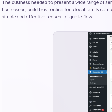
The business needed to present a wide range of se
businesses, build trust online for a local family com
simple and effective request-a-quote flow.