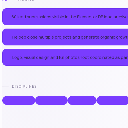
60 lead submissions visible in the Elementor DB lead archive
01
Helped close multiple projects and generate organic growt
03
Logo, visual design and full photoshoot coordinated as part
05
DISCIPLINES
SALES FUNNEL
BRAND DESIGN
QUOTE FLOW
PHOTOGRAPHY