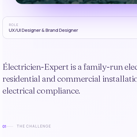
ROLE
UX/UI Designer & Brand Designer
Électricien-Expert is a family-run el
residential and commercial installatio
electrical compliance.
01
THE CHALLENGE