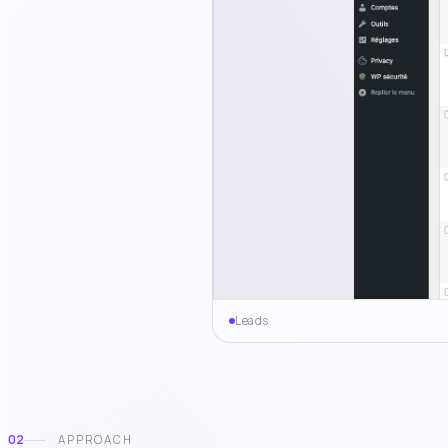
Leads
02
APPROACH