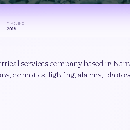
TIMELINE
2018
ectrical services company based in Nam
ns, domotics, lighting, alarms, photovo