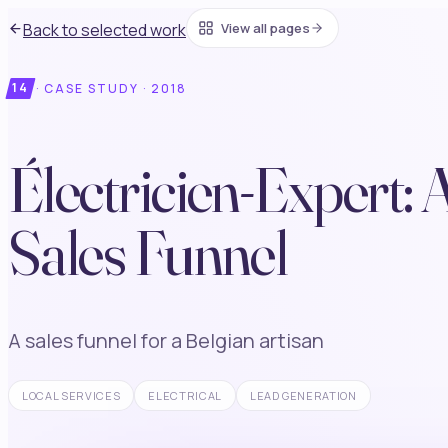
Back to selected work
View all pages
14
·
CASE STUDY ·
2018
Électricien-Expert: 
Sales Funnel
A sales funnel for a Belgian artisan
LOCAL SERVICES
ELECTRICAL
LEAD GENERATION