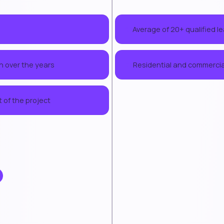
Average of 20+ qualified l
02
h over the years
Residential and commercial
04
 of the project