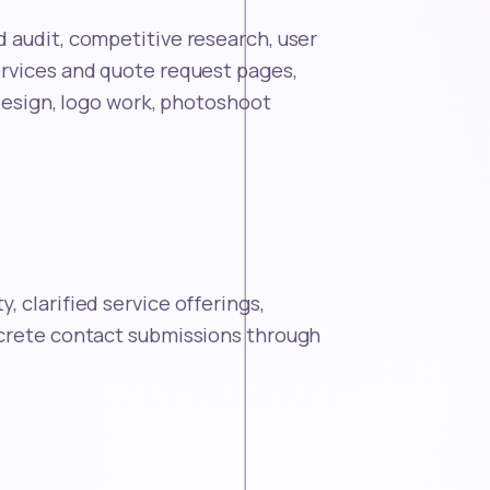
 audit, competitive research, user
rvices and quote request pages,
 design, logo work, photoshoot
 clarified service offerings,
ncrete contact submissions through