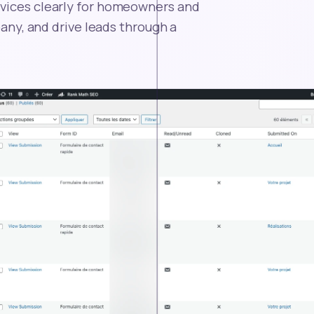
rvices clearly for homeowners and
pany, and drive leads through a